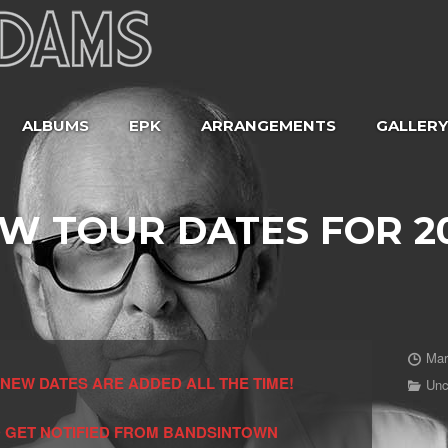
ALBUMS
EPK
ARRANGEMENTS
GALLERY
W TOUR DATES FOR 2
Mar
NEW DATES ARE ADDED ALL THE TIME!
Unc
 GET NOTIFIED FROM BANDSINTOWN