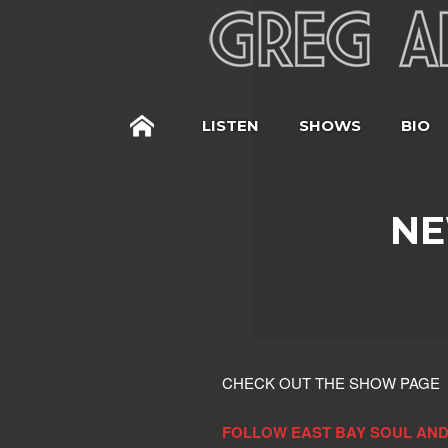
LISTEN
SHOWS
BIO
NE
CHECK OUT THE SHOW PAGE
FOLLOW EAST BAY SOUL AND