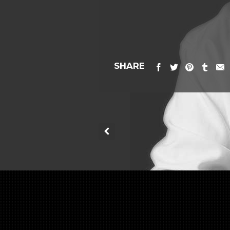
SHARE