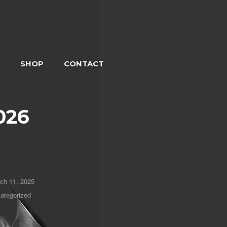
SHOP
CONTACT
026
ch 11, 2025
ategorized