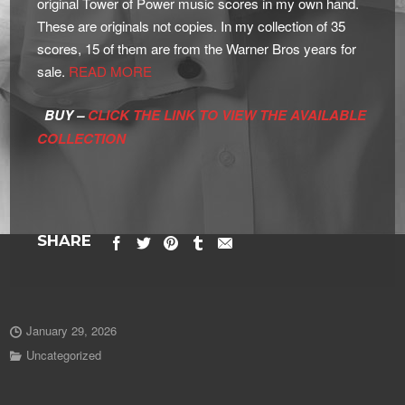
original Tower of Power music scores in my own hand.
These are originals not copies. In my collection of 35
scores, 15 of them are from the Warner Bros years for
sale.
READ MORE
BUY –
CLICK THE LINK TO VIEW THE AVAILABLE
COLLECTION
SHARE
January 29, 2026
Uncategorized