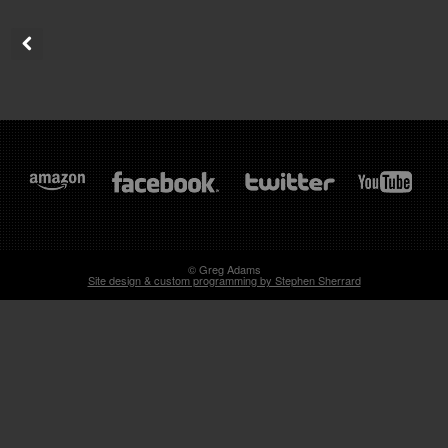
© Greg Adams
Site design & custom programming by Stephen Sherrard