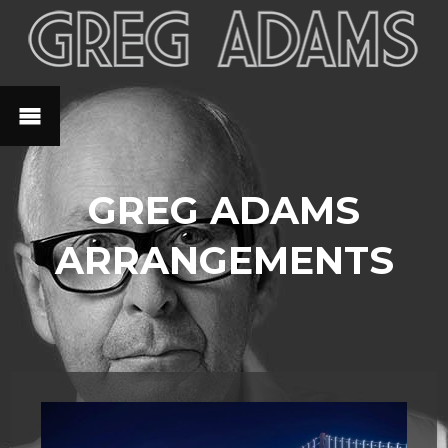
GREG ADAMS
ARRANGEMENTS