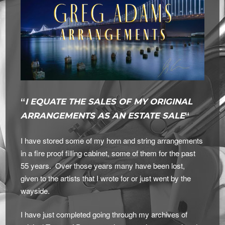
“
I EQUATE THE SALES OF MY ORIGINAL
ARRANGEMENTS AS AN ESTATE SALE
“
I have stored some of my horn and string arrangements
in a fire proof filling cabinet, some of them for the past
55 years. Over those years many have been lost,
given to the artists that I wrote for or just went by the
wayside.
I have just completed going through my archives of