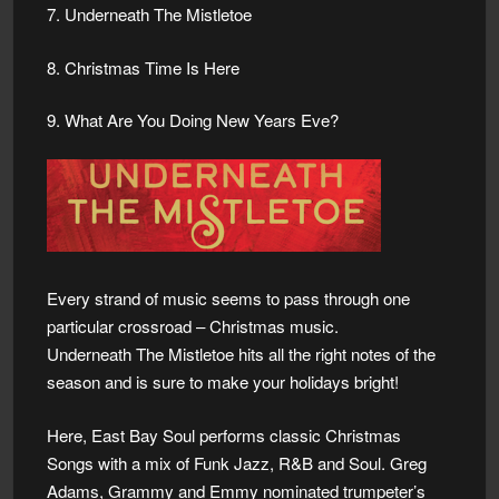
7. Underneath The Mistletoe
8. Christmas Time Is Here
9. What Are You Doing New Years Eve?
Every strand of music seems to pass through one
particular crossroad – Christmas music.
Underneath The Mistletoe hits all the right notes of the
season and is sure to make your holidays bright!
Here, East Bay Soul performs classic Christmas
Songs with a mix of Funk Jazz, R&B and Soul. Greg
Adams, Grammy and Emmy nominated trumpeter’s