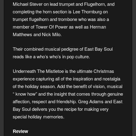
Michael Stever on lead trumpet and Flugelhorn, and
completing the horn section is Lee Thornburg on
trumpet flugelhorn and trombone who was also a
member of Tower Of Power as well as Herman
Matthews and Nick Milo.
Their combined musical pedigree of East Bay Soul
reads like a who’s who’s in pop culture.
Underneath The Mistletoe is the ultimate Christmas
experience capturing all of the inspiration and nostalgia
of the holiday season. Add the benefit of vision, musical
“ know how” and the insight that comes through genuine
affection, respect and friendship. Greg Adams and East
Bay Soul delivers you the recipe for making very
special holiday memories.
Review