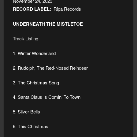
November 24, 2023
RECORD LABEL:
Ripa Records
UNDERNEATH THE MISTLETOE
Track Listing
1. Winter Wonderland
2. Rudolph, The Red-Nosed Reindeer
3. The Christmas Song
4. Santa Claus Is Comin’ To Town
5. Silver Bells
6. This Christmas