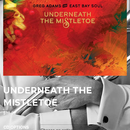
UNDERNEATH THE
MISTLETOE
$
10.00
CD OPTIONS