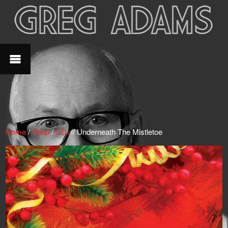
Home
/
Shop
/
CDs
/ Underneath The Mistletoe