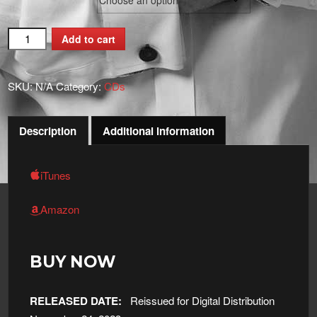
Underneath
Add to cart
The
Mistletoe
SKU:
N/A
Category:
CDs
quantity
Description
Additional information
iTunes
Amazon
BUY NOW
RELEASED DATE:
Reissued for Digital Distribution