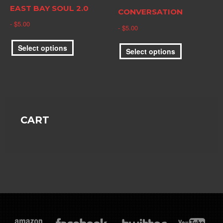
the
EAST BAY SOUL 2.0
product
CONVERSATION
product
page
$
5.00
page
$
5.00
This
This
Select options
product
Select options
product
has
has
multiple
multiple
variants.
variants.
The
The
options
options
CART
may
may
be
be
chosen
chosen
on
on
the
the
product
product
page
page