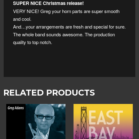
SUPER NICE Christmas release!
VERY NICE! Greg your horn parts are super smooth
and cool.
And…your arrangements are fresh and special for sure.
The whole band sounds awesome. The production
quality to top notch.
RELATED PRODUCTS