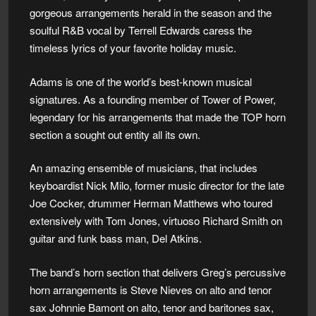
gorgeous arrangements herald in the season and the
soulful R&B vocal by Terrell Edwards caress the
timeless lyrics of your favorite holiday music.
Adams is one of the world’s best-known musical
signatures. As a founding member of Tower of Power,
legendary for his arrangements that made the TOP horn
section a sought out entity all its own.
An amazing ensemble of musicians, that includes
keyboardist Nick Milo, former music director for the late
Joe Cocker, drummer Herman Matthews who toured
extensively with Tom Jones, virtuoso Richard Smith on
guitar and funk bass man, Del Atkins.
The band’s horn section that delivers Greg’s percussive
horn arrangements is Steve Nieves on alto and tenor
sax Johnnie Bamont on alto, tenor and baritones sax,